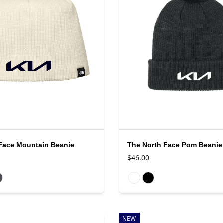
Face Mountain Beanie
The North Face Pom Beanie
$46.00
rs
Available colors
NEW