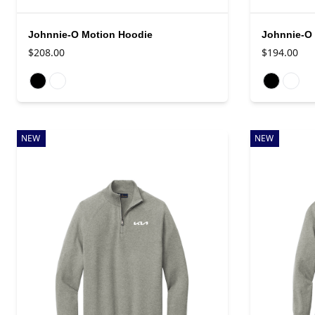
Johnnie-O Motion Hoodie
Johnnie-O 
$208.00
$194.00
Available colors
Available colo
NEW
NEW