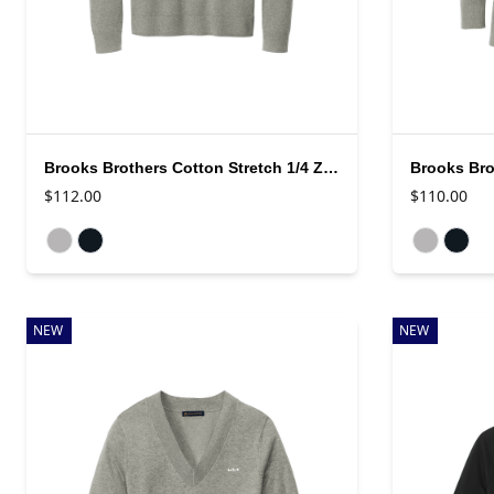
Brooks Brothers Cotton Stretch 1/4 Zip Sweater
$112.00
$110.00
Available colors
Available colo
NEW
NEW