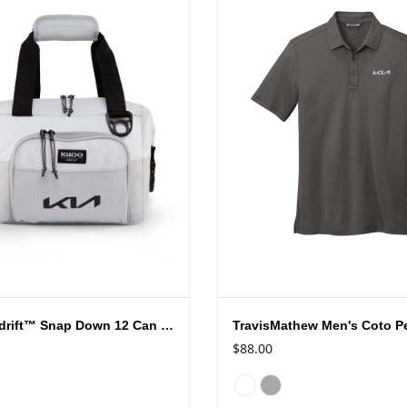
Igloo® Seadrift™ Snap Down 12 Can Cooler
$88.00
rs
Available colors