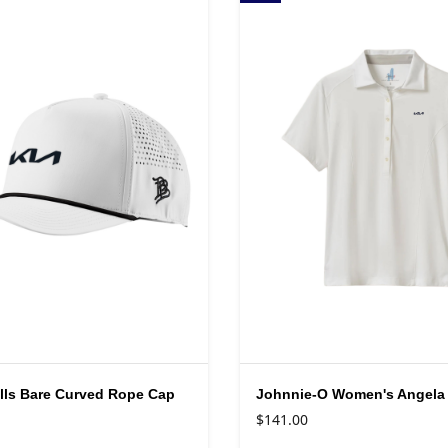
lls Bare Curved Rope Cap
Johnnie-O Women's Angela
$141.00