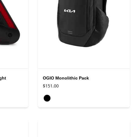
ght
OGIO Monolithic Pack
$151.00
Available colors