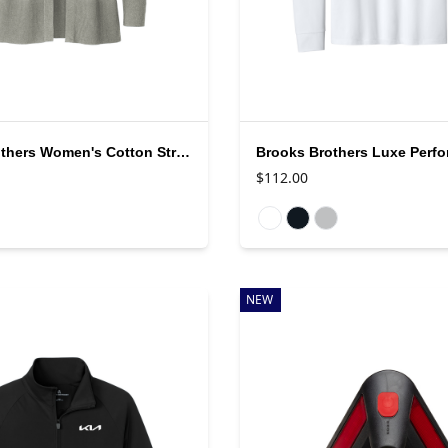
Brooks Brothers Women's Cotton Stretch Cardigan
$112.00
rs
Available colors
NEW