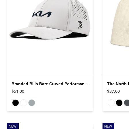
Branded Bills Bare Curved Performance Cap
The North 
$51.00
$37.00
Available colors
Available colo
NEW
NEW