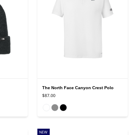
The North Face Canyon Crest Polo
$87.00
Available colors
NEW