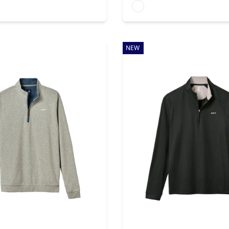
rs
Available colors
NEW