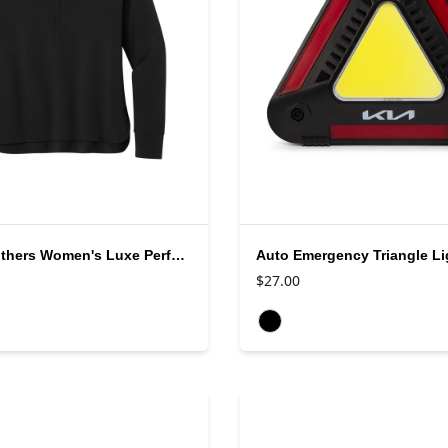
Brooks Brothers Women's Luxe Performance 1/4 Zip
Auto Emergency Triangle Li
$27.00
rs
Available colors