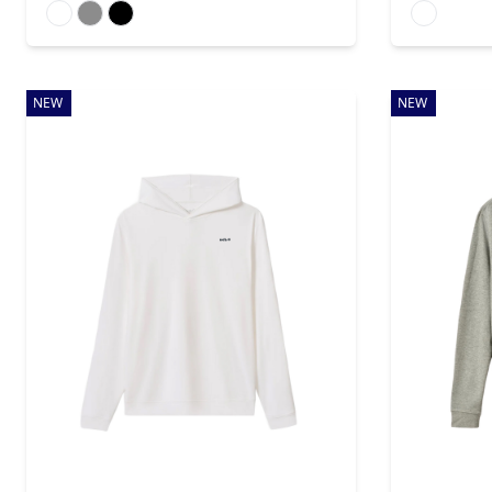
Available colors
Available colo
NEW
NEW