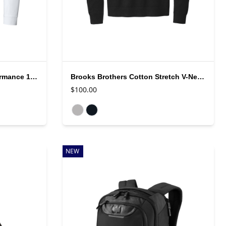
Brooks Brothers Luxe Performance 1/4 Zip
Brooks Brothers Cotton Stretch V-Neck Sweater
$100.00
Available colors
NEW