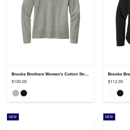
Brooks Brothers Women's Cotton Stretch V-Neck Sweater
$100.00
$112.00
Available colors
Available colo
NEW
NEW