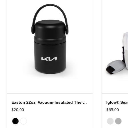
Easton 22oz. Vacuum-Insulated Thermos Food Jar
$20.00
$65.00
Available colors
Available colo