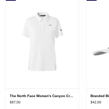
The North Face Women's Canyon Crest Polo
Branded Bi
$87.00
$42.00