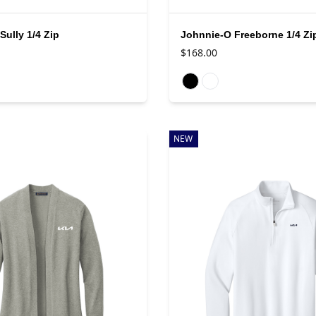
Sully 1/4 Zip
Johnnie-O Freeborne 1/4 Zi
$168.00
rs
Available colors
NEW