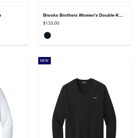
p
Brooks Brothers Women's Double-Knit Full Zip
$133.00
Available colors
NEW