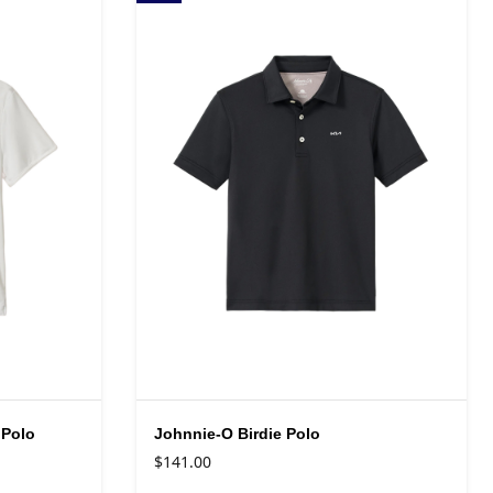
 Polo
Johnnie-O Birdie Polo
$141.00