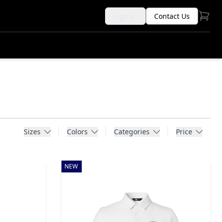
Sign In
Contact Us
Sizes
Colors
Categories
Price
NEW