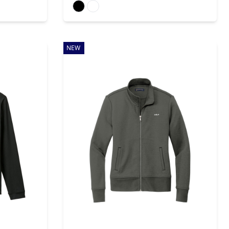
Available colors
NEW