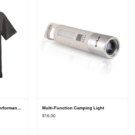
TravisMathew Men's Coto Performance Polo Shirt
Multi-Function Camping Light
$16.00
Available colors