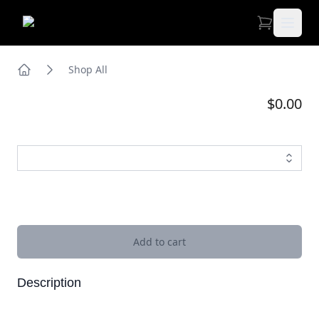
Open 
Shop All
Home
$0.00
Images
Add to cart
Description