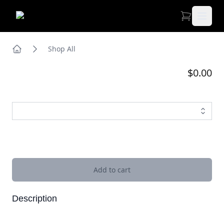
Open 
Shop All
Home
$0.00
Images
Add to cart
Description