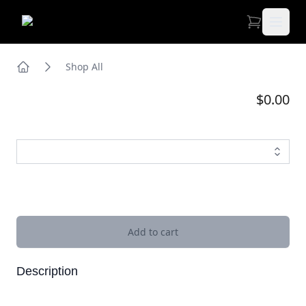
Open 
Shop All
Home
$0.00
Images
Add to cart
Description