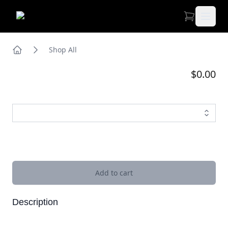
Open 
Shop All
Home
$0.00
Images
Add to cart
Description