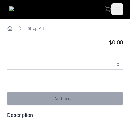
Open 
Shop All
Home
$0.00
Images
Add to cart
Description