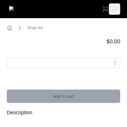
Open 
Shop All
Home
$0.00
Images
Add to cart
Description