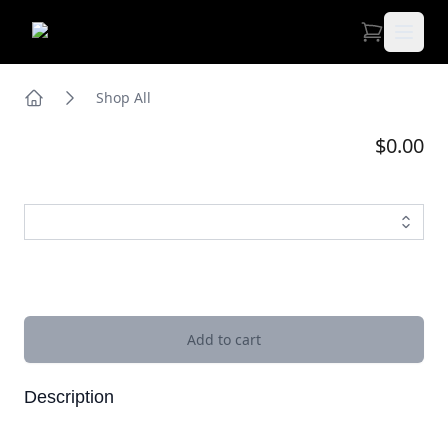
Open 
Shop All
Home
$0.00
Images
Add to cart
Description