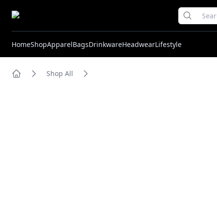
Home
Shop
Apparel
Bags
Drinkware
Headwear
Lifestyle
Shop All
Home
Images