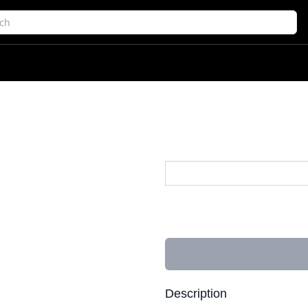
Description