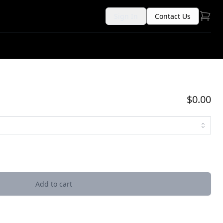
Sign In
Contact Us
$0.00
Add to cart