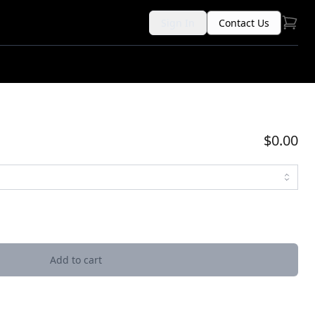
Sign In
Contact Us
$0.00
Add to cart