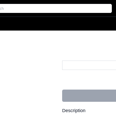
Description