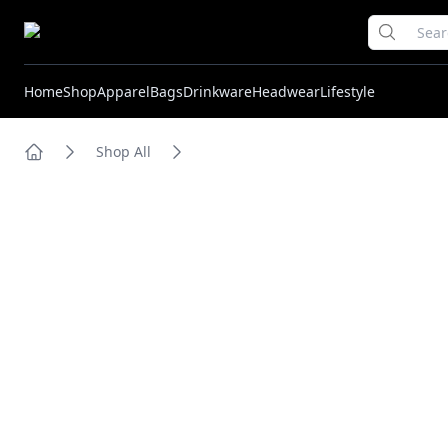
Home
Shop
Apparel
Bags
Drinkware
Headwear
Lifestyle
Shop All
Home
Images