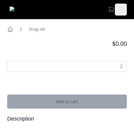
Open 
Shop All
Home
$0.00
Images
Add to cart
Description